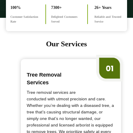
100%
7300+
26+ Years
Customer Satisfaction
Delighted Customers
Reliable and Trusted
Rate
Served
Service
Our Services
Tree Removal
Services
Tree removal services are
conducted with utmost precision and care.
Whether you’re dealing with a diseased tree, a
tree that’s causing structural damage, or
simply one that’s no longer wanted, our
professional and licensed arborist is equipped
to remove trees. We prioritize safety at every