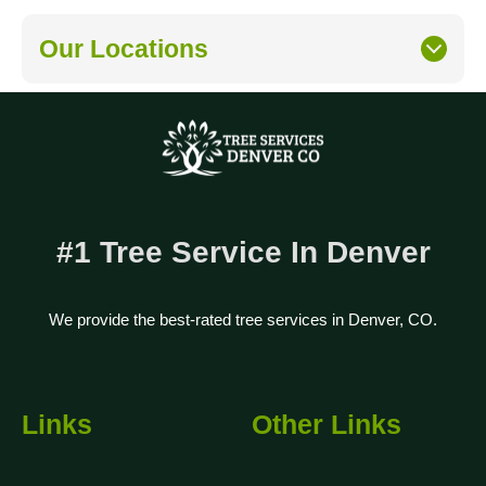
Our Locations
#1 Tree Service In Denver
We provide the best-rated tree services in Denver, CO.
Links
Other Links