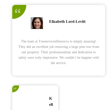
Elizabeth Lord-Levitt
The team at TreeservicesDenverco is simply amazing!
They did an excellent job removing a large pine tree from
our property. Their professionalism and dedication to
safety were truly impressive. We couldn’t be happier with
the service.
K
ell