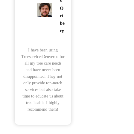
y
O
rt
be
rg
I have been using
TreeservicesDenverco for
all my tree care needs
and have never been
disappointed. They not
only provide top-notch
services but also take
time to educate us about
tree health. I highly
recommend them!