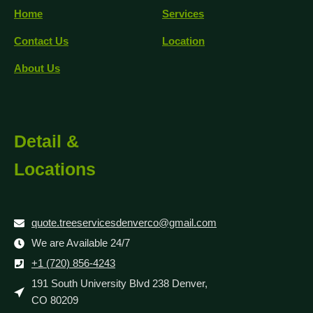
Home
Services
Contact Us
Location
About Us
Detail &
Locations
quote.treeservicesdenverco@gmail.com
We are Available 24/7
+1 (720) 856-4243
191 South University Blvd 238 Denver,
CO 80209