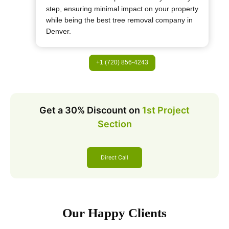
step, ensuring minimal impact on your property
while being the best tree removal company in
Denver.
+1 (720) 856-4243
Get a 30% Discount on
1st Project
Section
Direct Call
Our Happy Clients