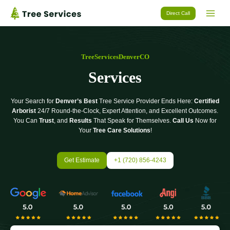
Skip
Direct Call
to
content
TreeServicesDenverCO
Services
Your Search for
Denver’s Best
Tree Service Provider Ends Here:
Certified
Arborist
24/7 Round-the-Clock, Expert Attention, and Excellent Outcomes.
You Can
Trust
, and
Results
That Speak for Themselves.
Call Us
Now for
Your
Tree Care Solutions
!
Get Estimate
+1 (720) 856-4243