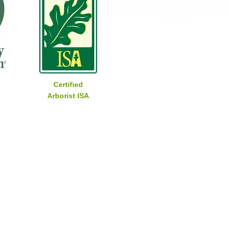
Certified
Arborist ISA