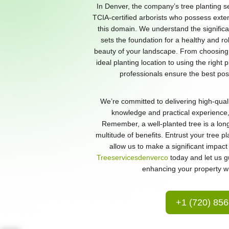
In Denver, the company’s tree planting s
TCIA-certified arborists who possess exte
this domain. We understand the significan
sets the foundation for a healthy and r
beauty of your landscape. From choosing 
ideal planting location to using the right 
professionals ensure the best poss
We’re committed to delivering high-quali
knowledge and practical experience, 
Remember, a well-planted tree is a long
multitude of benefits. Entrust your tree p
allow us to make a significant impac
Treeservicesdenverco
today and let us g
enhancing your property wit
+1 (720) 85