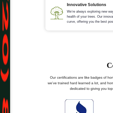
Innovative Solutions
We’re always exploring new wa
health of your trees. Our innov
curve, offering you the best pos
C
Our certifications are like badges of h
we’ve trained hard learned a lot, and hon
dedicated to giving you to