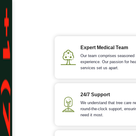
Expert Medical Team
Our team comprises seasoned ce
experience. Our passion for he
services set us apart.
24/7 Support
We understand that tree care ne
round-the-clock support, ensuri
need it most.