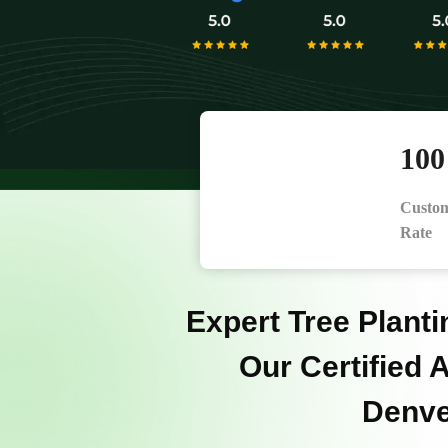
10
Custom
Rate
Expert Tree Planti
Our Certified A
Denve