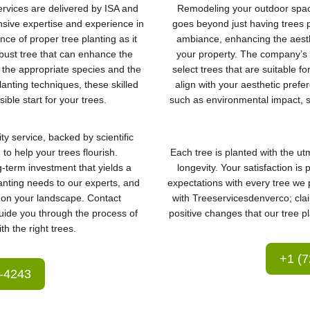
ervices are delivered by ISA and
Remodeling your outdoor space
nsive expertise and experience in
goes beyond just having trees pl
ce of proper tree planting as it
ambiance, enhancing the aesth
obust tree that can enhance the
your property. The company’s c
the appropriate species and the
select trees that are suitable f
planting techniques, these skilled
align with your aesthetic prefe
ible start for your trees.
such as environmental impact, 
ty service, backed by scientific
to help your trees flourish.
Each tree is planted with the ut
-term investment that yields a
longevity. Your satisfaction i
lanting needs to our experts, and
expectations with every tree we 
t on your landscape. Contact
with Treeservicesdenverco; cla
uide you through the process of
positive changes that our tree pl
h the right trees.
+1 (7
6-4243