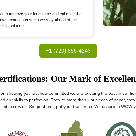
ys to improve your landscape and enhance the
ative approach ensures we stay ahead of the
sible solutions.
+1 (720) 856-4243
ertifications: Our Mark of Excellen
onor, showing you just how committed we are to being the best in our fie
ed our skills to perfection. They’re more than just pieces of paper, they
p-notch service. So go ahead, put your trust in us. We assure to WOW yo