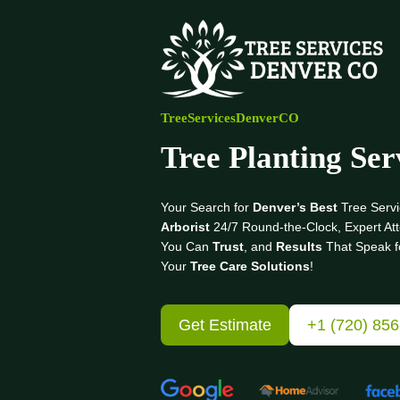
Skip
to
content
TreeServicesDenverCO
Tree Planting Ser
Your Search for
Denver’s Best
Tree Servi
Arborist
24/7 Round-the-Clock, Expert Att
You Can
Trust
, and
Results
That Speak f
Your
Tree Care Solutions
!
Get Estimate
+1 (720) 85