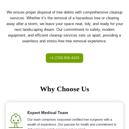
We ensure proper disposal of tree debris with comprehensive cleanup
services. Whether it’s the removal of a hazardous tree or clearing
away after a storm, we leave your space neat, tidy, and ready for your
next landscaping dream. Our commitment to safety, modern
equipment, and efficient cleanup services sets us apart, providing a
seamless and stress-free tree removal experience.
+1 (720) 856-4243
Why Choose Us
Expert Medical Team
Our team comprises seasoned certified tree surgeons with a
wealth of experience. Our passion for health and commitment to