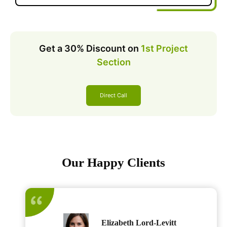
Get a 30% Discount on
1st Project
Section
Direct Call
Our Happy Clients
Elizabeth Lord-Levitt