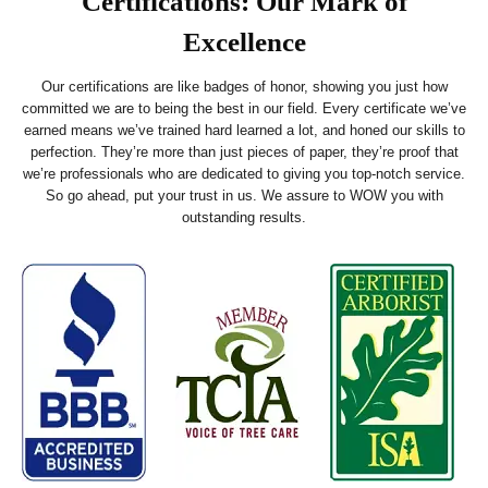
Certifications: Our Mark of
Excellence
Our certifications are like badges of honor, showing you just how
committed we are to being the best in our field. Every certificate we’ve
earned means we’ve trained hard learned a lot, and honed our skills to
perfection. They’re more than just pieces of paper, they’re proof that
we’re professionals who are dedicated to giving you top-notch service.
So go ahead, put your trust in us. We assure to WOW you with
outstanding results.