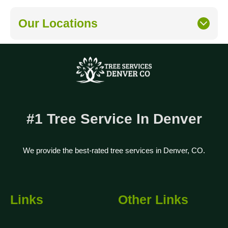
Our Locations
#1 Tree Service In Denver
We provide the best-rated tree services in Denver, CO.
Links
Other Links