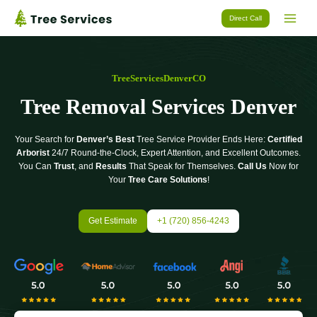
Skip
Direct Call
to
content
TreeServicesDenverCO
Tree Removal Services Denver
Your Search for
Denver’s Best
Tree Service Provider Ends Here:
Certified
Arborist
24/7 Round-the-Clock, Expert Attention, and Excellent Outcomes.
You Can
Trust
, and
Results
That Speak for Themselves.
Call Us
Now for
Your
Tree Care Solutions
!
Get Estimate
+1 (720) 856-4243