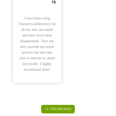
rg
I have been using
TreeservicesDenverco for
all my tree care needs
and have never been
disappointed. They not
only provide top-notch
services but also take
time to educate us about
tree health. I highly
recommend them!
+1 (720) 856-4243