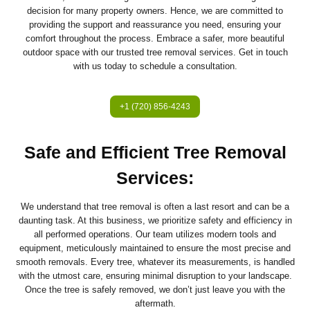
decision for many property owners. Hence, we are committed to
providing the support and reassurance you need, ensuring your
comfort throughout the process. Embrace a safer, more beautiful
outdoor space with our trusted tree removal services. Get in touch
with us today to schedule a consultation.
+1 (720) 856-4243
Safe and Efficient Tree Removal
Services
:
We understand that tree removal is often a last resort and can be a
daunting task. At this business, we prioritize safety and efficiency in
all performed operations. Our team utilizes modern tools and
equipment, meticulously maintained to ensure the most precise and
smooth removals. Every tree, whatever its measurements, is handled
with the utmost care, ensuring minimal disruption to your landscape.
Once the tree is safely removed, we don’t just leave you with the
aftermath.