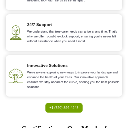
delivering top-notch services set us apart.
24/7 Support
We understand that tree care needs can arise at any time. That’s
why we offer round-the-clock support, ensuring you’re never left
without assistance when you need it most.
Innovative Solutions
We’re always exploring new ways to improve your landscape and
enhance the health of your trees. Our innovative approach
ensures we stay ahead of the curve, offering you the best possible
solutions.
+1 (720) 856-4243