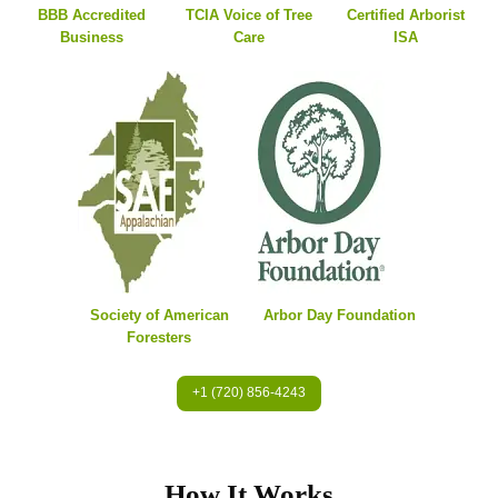
BBB Accredited
TCIA Voice of Tree
Certified Arborist
Business
Care
ISA
Society of American
Arbor Day Foundation
Foresters
+1 (720) 856-4243
How It Works