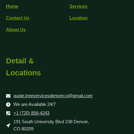
Home
Services
Contact Us
Location
About Us
Detail &
Locations
quote.treeservicesdenverco@gmail.com
We are Available 24/7
+1 (720) 856-4243
191 South University Blvd 238 Denver,
CO 80209