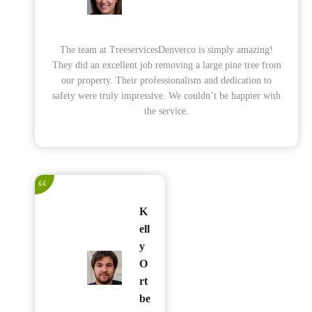
The team at TreeservicesDenverco is simply amazing!
They did an excellent job removing a large pine tree from
our property. Their professionalism and dedication to
safety were truly impressive. We couldn’t be happier with
the service.
K
ell
y
O
rt
be