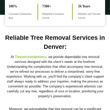
100%
7300+
26 Years
Customer Satisfaction
Delighted Customers
Reliable and Trusted
Rate
Served
Service
Reliable Tree Removal Services in
Denver
:
At
Treeservicesdenverco
, we provide dependable tree removal
services designed with the client’s needs at the forefront.
Understanding the complexities that often accompany tree removal,
we’ve refined our processes to deliver a streamlined, worry-free
experience. Working with us, you’ll find the company’s client support
staff always ready to address your inquiries, making the process as
convenient as possible. The company’s experienced arborists can
carefully cut any tree, regardless of size or location, prioritizing your
property’s preservation.
Moreover, we acknowledge that tree removal can be a significant