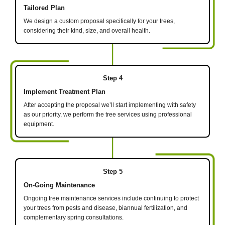
Tailored Plan
We design a custom proposal specifically for your trees,
considering their kind, size, and overall health.
Step 4
Implement Treatment Plan
After accepting the proposal we’ll start implementing with safety
as our priority, we perform the tree services using professional
equipment.
Step 5
On-Going Maintenance
Ongoing tree maintenance services include continuing to protect
your trees from pests and disease, biannual fertilization, and
complementary spring consultations.