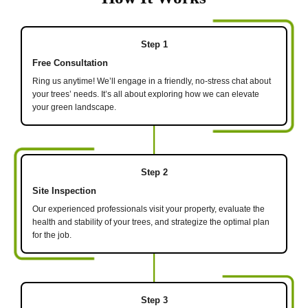
Step 1
Free Consultation
Ring us anytime! We’ll engage in a friendly, no-stress chat about
your trees’ needs. It’s all about exploring how we can elevate
your green landscape.
Step 2
Site Inspection
Our experienced professionals visit your property, evaluate the
health and stability of your trees, and strategize the optimal plan
for the job.
Step 3