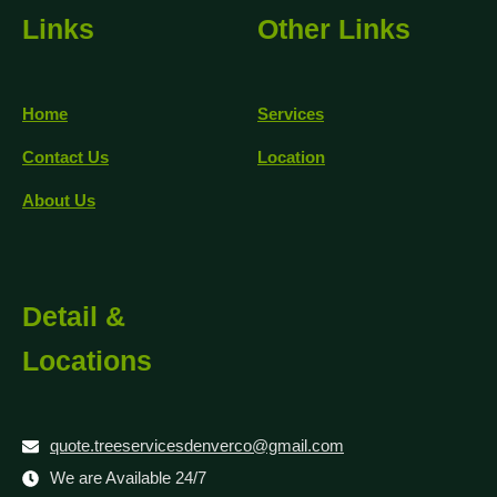
Links
Other Links
Home
Services
Contact Us
Location
About Us
Detail &
Locations
quote.treeservicesdenverco@gmail.com
We are Available 24/7