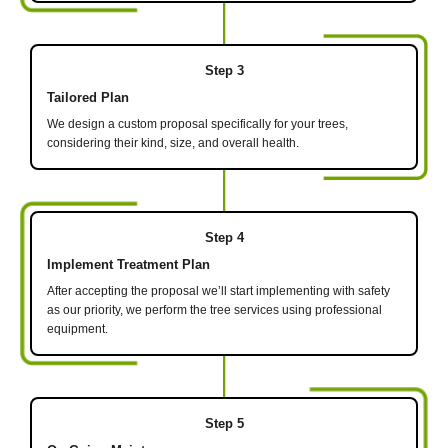
Step 3
Tailored Plan
We design a custom proposal specifically for your trees,
considering their kind, size, and overall health.
Step 4
Implement Treatment Plan
After accepting the proposal we’ll start implementing with safety
as our priority, we perform the tree services using professional
equipment.
Step 5