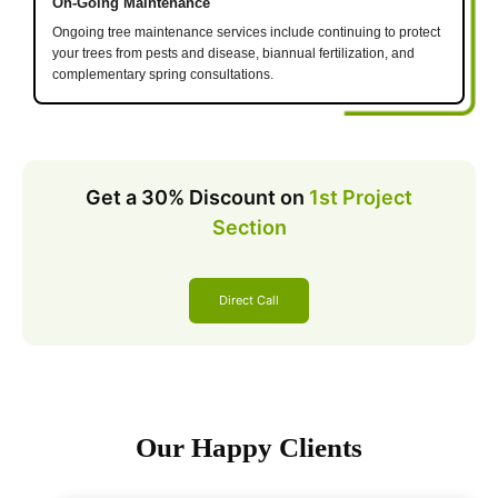
On-Going Maintenance
Ongoing tree maintenance services include continuing to protect
your trees from pests and disease, biannual fertilization, and
complementary spring consultations.
Get a 30% Discount on
1st Project
Section
Direct Call
Our Happy Clients