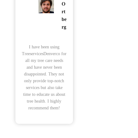
O
rt
be
rg
I have been using
TreeservicesDenverco for
all my tree care needs
and have never been
disappointed. They not
only provide top-notch
services but also take
time to educate us about
tree health. I highly
recommend them!