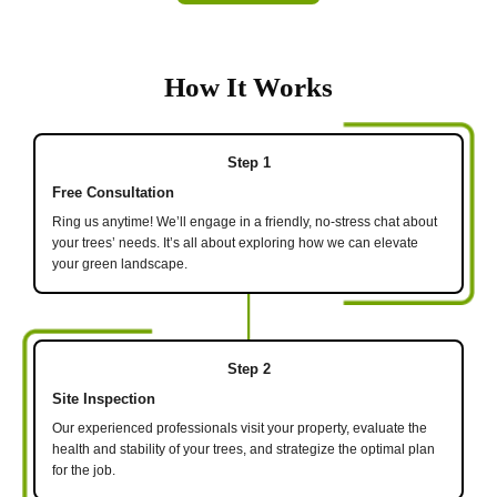
How It Works
Step 1
Free Consultation
Ring us anytime! We’ll engage in a friendly, no-stress chat about
your trees’ needs. It’s all about exploring how we can elevate
your green landscape.
Step 2
Site Inspection
Our experienced professionals visit your property, evaluate the
health and stability of your trees, and strategize the optimal plan
for the job.