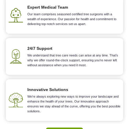
Expert Medical Team
Our team comprises seasoned certified tree surgeons with a
wealth of experience. Our passion for health and commitment to
delivering top-notch services set us apart.
24/7 Support
We understand that tree care needs can arise at any time. That’s
why we offer round-the-clock support, ensuring you’re never left
without assistance when you need it most.
Innovative Solutions
We’re always exploring new ways to improve your landscape and
enhance the health of your trees. Our innovative approach
ensures we stay ahead of the curve, offering you the best possible
solutions.