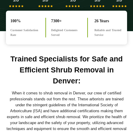
100%
7300+
26 Years
Customer Satisfaction
Delighted Customers
Reliable and Trusted
Rate
Served
Service
Trained Specialists for Safe and
Efficient Shrub Removal in
Denver
:
When it comes to shrub removal in Denver, our crew of certified
professionals stands out from the rest. These arborists are trained
under the stringent guidelines of the International Society of
Arboriculture (ISA) and have additional certifications making them
experts in safe and efficient shrub removal. We prioritize the health of
your landscape and the safety of your property, utilizing advanced
techniques and equipment to ensure the smooth and efficient removal