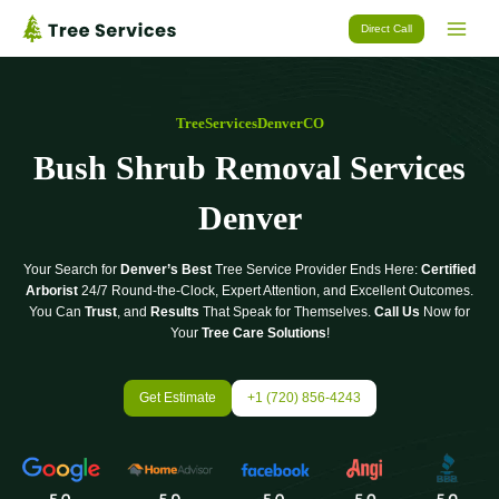
Skip
Direct Call
to
content
TreeServicesDenverCO
Bush Shrub Removal Services
Denver
Your Search for
Denver’s Best
Tree Service Provider Ends Here:
Certified
Arborist
24/7 Round-the-Clock, Expert Attention, and Excellent Outcomes.
You Can
Trust
, and
Results
That Speak for Themselves.
Call Us
Now for
Your
Tree Care Solutions
!
Get Estimate
+1 (720) 856-4243