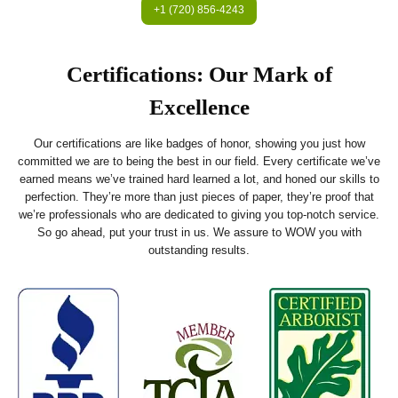
+1 (720) 856-4243
Certifications: Our Mark of
Excellence
Our certifications are like badges of honor, showing you just how
committed we are to being the best in our field. Every certificate we’ve
earned means we’ve trained hard learned a lot, and honed our skills to
perfection. They’re more than just pieces of paper, they’re proof that
we’re professionals who are dedicated to giving you top-notch service.
So go ahead, put your trust in us. We assure to WOW you with
outstanding results.