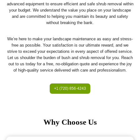
advanced equipment to ensure efficient and safe shrub removal within
your budget. We understand the value you place on your landscape
and are committed to helping you maintain its beauty and safety
without breaking the bank.
We’re here to make your landscape maintenance as easy and stress-
free as possible. Your satisfaction is our ultimate reward, and we
strive to exceed your expectations in every aspect of offered service.
Let us shoulder the burden of bush and shrub removal for you. Reach
out to us today for a free, no-obligation quote and experience the joy
of high-quality service delivered with care and professionalism.
+1 (720) 856-4243
Why Choose Us