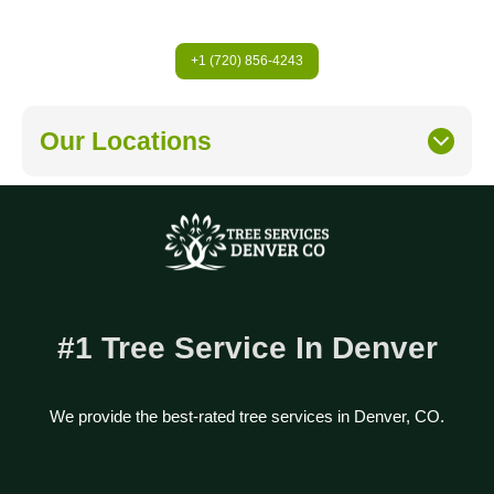
+1 (720) 856-4243
Our Locations
#1 Tree Service In Denver
We provide the best-rated tree services in Denver, CO.