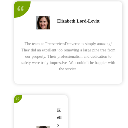
Elizabeth Lord-Levitt
The team at TreeservicesDenverco is simply amazing!
They did an excellent job removing a large pine tree from
our property. Their professionalism and dedication to
safety were truly impressive. We couldn’t be happier with
the service.
K
ell
y