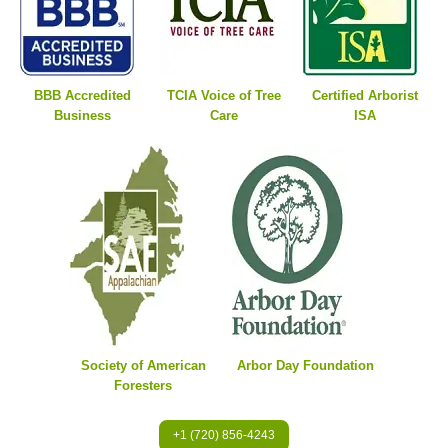
BBB Accredited
TCIA Voice of Tree
Certified Arborist
Business
Care
ISA
Society of American
Arbor Day Foundation
Foresters
+1 (720) 856-4243