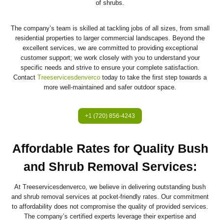
of shrubs.
The company’s team is skilled at tackling jobs of all sizes, from small
residential properties to larger commercial landscapes. Beyond the
excellent services, we are committed to providing exceptional
customer support; we work closely with you to understand your
specific needs and strive to ensure your complete satisfaction.
Contact
Treeservicesdenverco
today to take the first step towards a
more well-maintained and safer outdoor space.
+1 (720) 856-4243
Affordable Rates for Quality Bush
and Shrub Removal Services
:
At Treeservicesdenverco, we believe in delivering outstanding bush
and shrub removal services at pocket-friendly rates. Our commitment
to affordability does not compromise the quality of provided services.
The company’s certified experts leverage their expertise and