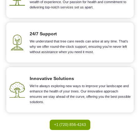
wealth of experience. Our passion for health and commitment to
delivering top-notch services set us apart.
24/7 Support
We understand that tree care needs can arise at any time. That’s
why we offer round-the-clock support, ensuring you’re never left
without assistance when you need it most.
Innovative Solutions
We’re always exploring new ways to improve your landscape and
enhance the health of your trees. Our innovative approach
ensures we stay ahead of the curve, offering you the best possible
solutions.
+1 (720) 856-4243