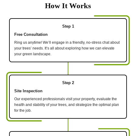
How It Works
Step 1
Free Consultation
Ring us anytime! We’ll engage in a friendly, no-stress chat about
your trees’ needs. It’s all about exploring how we can elevate
your green landscape.
Step 2
Site Inspection
Our experienced professionals visit your property, evaluate the
health and stability of your trees, and strategize the optimal plan
for the job.