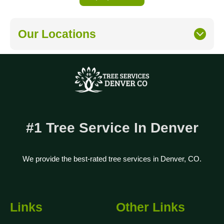
Our Locations
#1 Tree Service In Denver
We provide the best-rated tree services in Denver, CO.
Links
Other Links