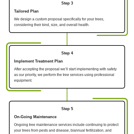
Step 3
Tailored Plan
We design a custom proposal specifically for your trees,
considering their kind, size, and overall health.
Step 4
Implement Treatment Plan
After accepting the proposal we’ll start implementing with safety
as our priority, we perform the tree services using professional
equipment.
Step 5
On-Going Maintenance
Ongoing tree maintenance services include continuing to protect
your trees from pests and disease, biannual fertilization, and