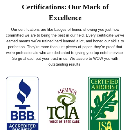
Certifications: Our Mark of
Excellence
Our certifications are like badges of honor, showing you just how
committed we are to being the best in our field. Every certificate we’ve
earned means we’ve trained hard learned a lot, and honed our skills to
perfection. They’re more than just pieces of paper, they’re proof that
we’re professionals who are dedicated to giving you top-notch service.
So go ahead, put your trust in us. We assure to WOW you with
outstanding results.