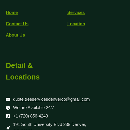
Home
Services
Contact Us
Location
About Us
Detail &
Locations
quote.treeservicesdenverco@gmail.com
We are Available 24/7
+1 (720) 856-4243
191 South University Blvd 238 Denver,