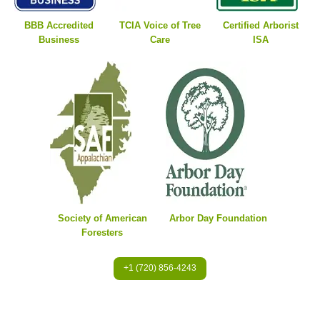
BBB Accredited
TCIA Voice of Tree
Certified Arborist
Business
Care
ISA
Society of American
Arbor Day Foundation
Foresters
+1 (720) 856-4243