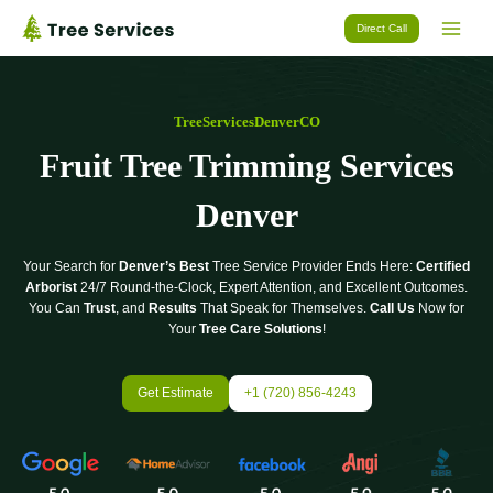
Skip
Direct Call
to
content
TreeServicesDenverCO
Fruit Tree Trimming Services
Denver
Your Search for
Denver’s Best
Tree Service Provider Ends Here:
Certified
Arborist
24/7 Round-the-Clock, Expert Attention, and Excellent Outcomes.
You Can
Trust
, and
Results
That Speak for Themselves.
Call Us
Now for
Your
Tree Care Solutions
!
Get Estimate
+1 (720) 856-4243