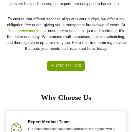
prevent fungal diseases, our experts are equipped to handle it all.
To ensure that offered services align with your budget, we offer a no-
obligation free quote, giving you a transparent breakdown of costs. At
Treeservicesdenverco
, customer service isn’t just a department, it’s
the entire company. We promise swift responses, flexible scheduling,
and thorough clean-up after every job. For a fruit tree trimming service
that puts your needs first, reach out to us today.
+1 (720) 856-4243
Why Choose Us
Expert Medical Team
Our team comprises seasoned certified tree surgeons with a