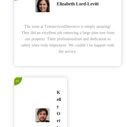
Elizabeth Lord-Levitt
The team at TreeservicesDenverco is simply amazing!
They did an excellent job removing a large pine tree from
our property. Their professionalism and dedication to
safety were truly impressive. We couldn’t be happier with
the service.
K
ell
y
O
rt