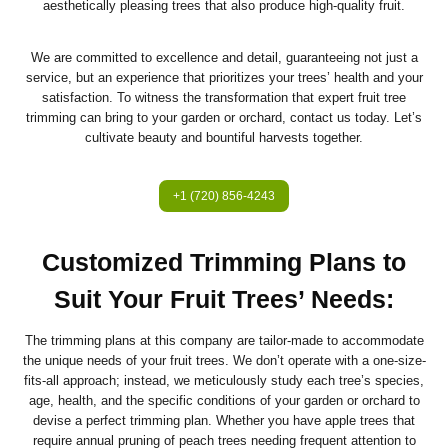
aesthetically pleasing trees that also produce high-quality fruit.
We are committed to excellence and detail, guaranteeing not just a
service, but an experience that prioritizes your trees’ health and your
satisfaction. To witness the transformation that expert fruit tree
trimming can bring to your garden or orchard, contact us today. Let’s
cultivate beauty and bountiful harvests together.
+1 (720) 856-4243
Customized Trimming Plans to
Suit Your Fruit Trees’ Needs:
The trimming plans at this company are tailor-made to accommodate
the unique needs of your fruit trees. We don’t operate with a one-size-
fits-all approach; instead, we meticulously study each tree’s species,
age, health, and the specific conditions of your garden or orchard to
devise a perfect trimming plan. Whether you have apple trees that
require annual pruning of peach trees needing frequent attention to