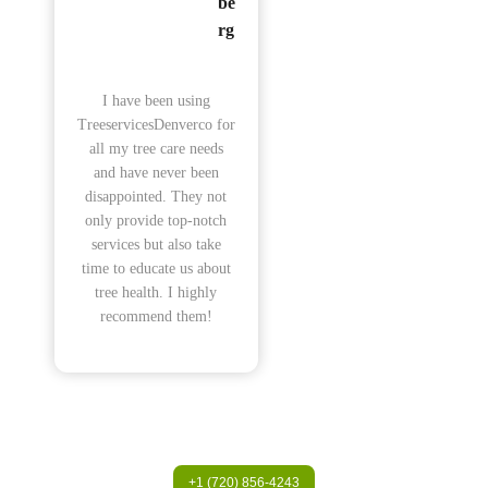
be
rg
I have been using
TreeservicesDenverco for
all my tree care needs
and have never been
disappointed. They not
only provide top-notch
services but also take
time to educate us about
tree health. I highly
recommend them!
+1 (720) 856-4243