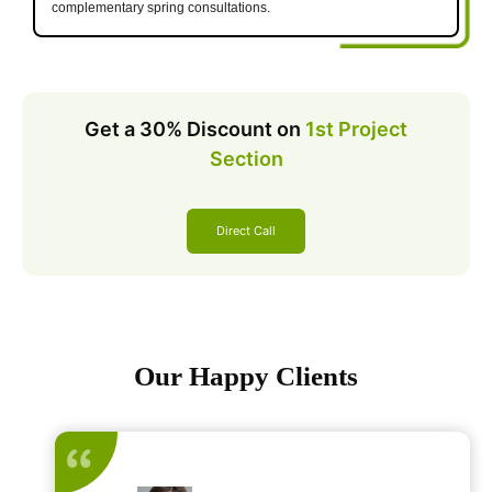
complementary spring consultations.
Get a 30% Discount on
1st Project
Section
Direct Call
Our Happy Clients