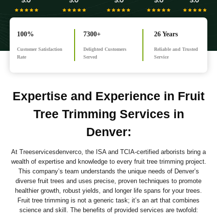
100%
7300+
26 Years
Customer Satisfaction
Delighted Customers
Reliable and Trusted
Rate
Served
Service
Expertise and Experience in Fruit
Tree Trimming Services in
Denver
:
At Treeservicesdenverco, the ISA and TCIA-certified arborists bring a
wealth of expertise and knowledge to every fruit tree trimming project.
This company’s team understands the unique needs of Denver’s
diverse fruit trees and uses precise, proven techniques to promote
healthier growth, robust yields, and longer life spans for your trees.
Fruit tree trimming is not a generic task; it’s an art that combines
science and skill. The benefits of provided services are twofold: